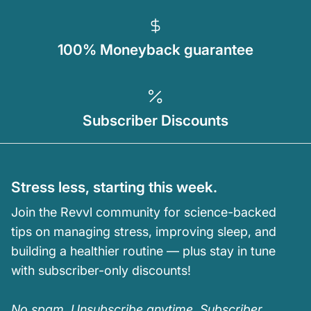
100% Moneyback guarantee
Subscriber Discounts
Stress less, starting this week.
Join the Revvl community for science-backed
tips on managing stress, improving sleep, and
building a healthier routine — plus stay in tune
with subscriber-only discounts!
No spam. Unsubscribe anytime. Subscriber