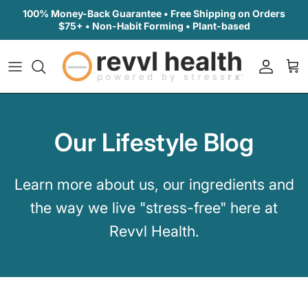
Skip to content
100% Money-Back Guarantee • Free Shipping on Orders
$75+ • Non-Habit Forming • Plant-based
Accoun
Car
Our Lifestyle Blog
Learn more about us, our ingredients and
the way we live "stress-free" here at
Revvl Health.