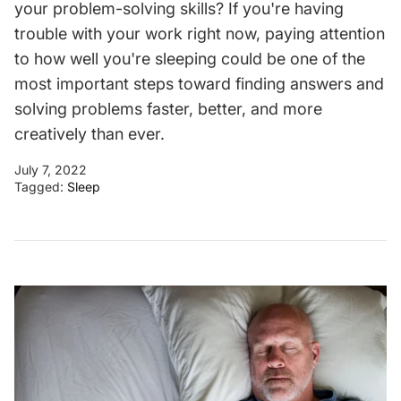
your problem-solving skills? If you're having
trouble with your work right now, paying attention
to how well you're sleeping could be one of the
most important steps toward finding answers and
solving problems faster, better, and more
creatively than ever.
July 7, 2022
Tagged:
Sleep