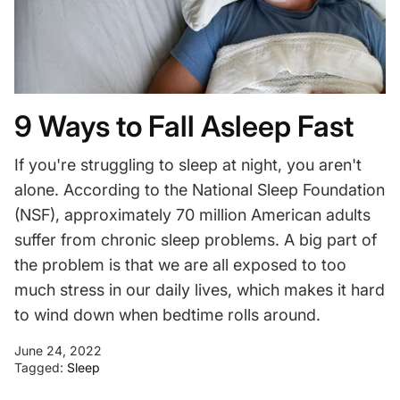
9 Ways to Fall Asleep Fast
If you're struggling to sleep at night, you aren't
alone. According to the National Sleep Foundation
(NSF), approximately 70 million American adults
suffer from chronic sleep problems.
A big part of
the problem is that we are all exposed to too
much stress in our daily lives, which makes it hard
to wind down when bedtime rolls around.
June 24, 2022
Tagged:
Sleep