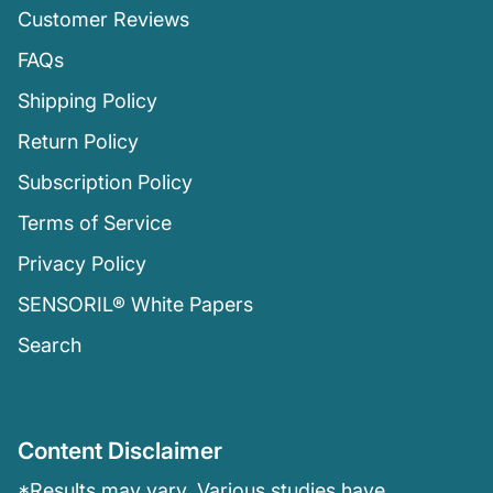
Customer Reviews
FAQs
Shipping Policy
Return Policy
Subscription Policy
Terms of Service
Privacy Policy
SENSORIL® White Papers
Search
Content Disclaimer
*Results may vary. Various studies have