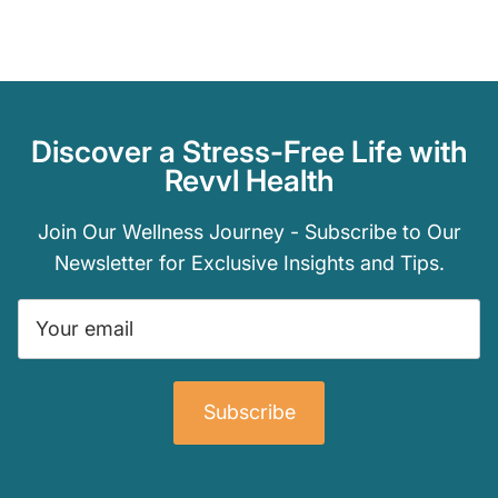
Discover a Stress-Free Life with
Revvl Health
Join Our Wellness Journey - Subscribe to Our
Newsletter for Exclusive Insights and Tips.
Subscribe