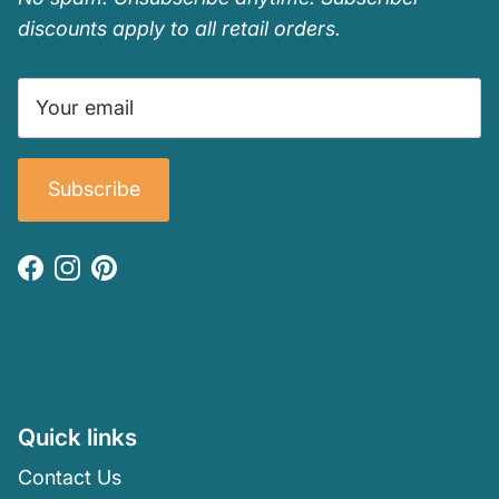
discounts apply to all retail orders.
Subscribe
Facebook
Instagram
Pinterest
Quick links
Contact Us