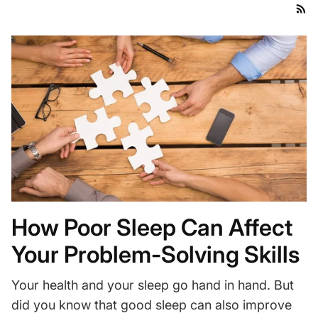
How Poor Sleep Can Affect
Your Problem-Solving Skills
Your health and your sleep go hand in hand. But
did you know that good sleep can also improve