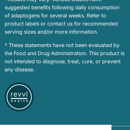
suggested benefits following daily consumption
of adaptogens for several weeks. Refer to
product labels or contact us for recommended
serving sizes and/or more information.
† These statements have not been evaluated by
the Food and Drug Administration. This product is
not intended to diagnose, treat, cure, or prevent
any disease.