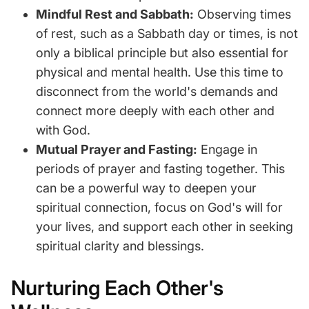
Mindful Rest and Sabbath:
Observing times
of rest, such as a Sabbath day or times, is not
only a biblical principle but also essential for
physical and mental health. Use this time to
disconnect from the world's demands and
connect more deeply with each other and
with God.
Mutual Prayer and Fasting:
Engage in
periods of prayer and fasting together. This
can be a powerful way to deepen your
spiritual connection, focus on God's will for
your lives, and support each other in seeking
spiritual clarity and blessings.
Nurturing Each Other's