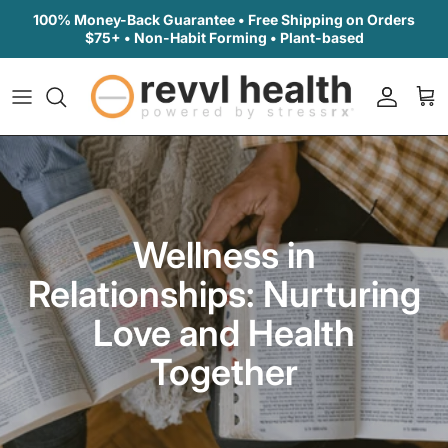
Skip to content
100% Money-Back Guarantee • Free Shipping on Orders
$75+ • Non-Habit Forming • Plant-based
Accoun
Car
Wellness in
Relationships: Nurturing
Love and Health
Together