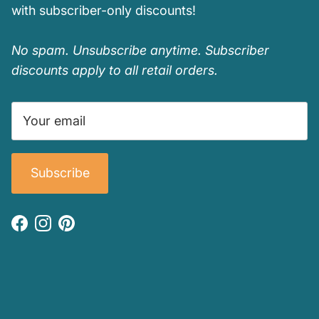
with subscriber-only discounts!
No spam. Unsubscribe anytime. Subscriber
discounts apply to all retail orders.
Subscribe
Facebook
Instagram
Pinterest