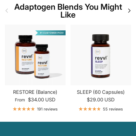
Adaptogen Blends You Might
Previous
Nex
Like
RESTORE (Balance)
SLEEP (60 Capsules)
$34.00 USD
$29.00 USD
From
191 reviews
55 reviews