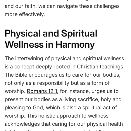
and our faith, we can navigate these challenges
more effectively.
Physical and Spiritual
Wellness in Harmony
The intertwining of physical and spiritual wellness
is a concept deeply rooted in Christian teachings.
The Bible encourages us to care for our bodies,
not only as a responsibility but as a form of
worship.
Romans 12:1
, for instance, urges us to
present our bodies as a living sacrifice, holy and
pleasing to God, which is also a spiritual act of
worship. This holistic approach to wellness
acknowledges that caring for our physical health