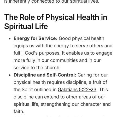
is inherently connected to our spiritual lives.
The Role of Physical Health in
Spiritual Life
Energy for Service:
Good physical health
equips us with the energy to serve others and
fulfill God's purposes. It enables us to engage
more fully in our communities and in our
service to the church.
Discipline and Self-Control:
Caring for our
physical health requires discipline, a fruit of
the Spirit outlined in
Galatians 5:22-23
. This
discipline can extend to other areas of our
spiritual life, strengthening our character and
faith.