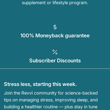
supplement or lifestyle program.
100% Moneyback guarantee
Subscriber Discounts
Stress less, starting this week.
Join the Revvl community for science-backed
tips on managing stress, improving sleep, and
building a healthier routine — plus stay in tune