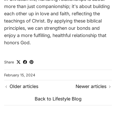
more than just companionship; it's about building
each other up in love and faith, reflecting the
teachings of Christ. By applying these biblical
principles, we can strengthen our bonds and
enjoy a more fulfilling, healthful relationship that
honors God.
Share
February 15, 2024
Older articles
Newer articles
Back to Lifestyle Blog