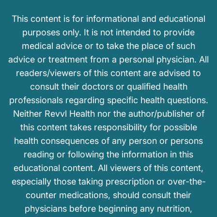
This content is for informational and educational
purposes only. It is not intended to provide
medical advice or to take the place of such
advice or treatment from a personal physician. All
readers/viewers of this content are advised to
consult their doctors or qualified health
professionals regarding specific health questions.
Neither Revvl Health nor the author/publisher of
this content takes responsibility for possible
health consequences of any person or persons
reading or following the information in this
educational content. All viewers of this content,
especially those taking prescription or over-the-
counter medications, should consult their
physicians before beginning any nutrition,