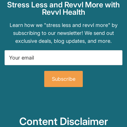
Stress Less and Revvl More with
Revvl Health
Learn how we "stress less and revvl more" by
subscribing to our newsletter! We send out
exclusive deals, blog updates, and more.
Subscribe
Content Disclaimer