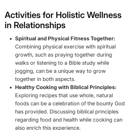
Activities for Holistic Wellness
in Relationships
Spiritual and Physical Fitness Together:
Combining physical exercise with spiritual
growth, such as praying together during
walks or listening to a Bible study while
jogging, can be a unique way to grow
together in both aspects.
Healthy Cooking with Biblical Principles:
Exploring recipes that use whole, natural
foods can be a celebration of the bounty God
has provided. Discussing biblical principles
regarding food and health while cooking can
also enrich this experience.