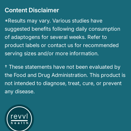
Content Disclaimer
*Results may vary. Various studies have
suggested benefits following daily consumption
of adaptogens for several weeks. Refer to
product labels or contact us for recommended
serving sizes and/or more information.
† These statements have not been evaluated by
the Food and Drug Administration. This product is
not intended to diagnose, treat, cure, or prevent
any disease.