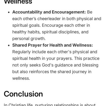
Wellness
Accountability and Encouragement:
Be
each other’s cheerleader in both physical and
spiritual goals. Encourage each other in
healthy habits, spiritual disciplines, and
personal growth.
Shared Prayer for Health and Wellness:
Regularly include each other's physical and
spiritual health in your prayers. This practice
not only seeks God's guidance and blessing
but also reinforces the shared journey in
wellness.
Conclusion
In Christian life, nurturing relationships is about