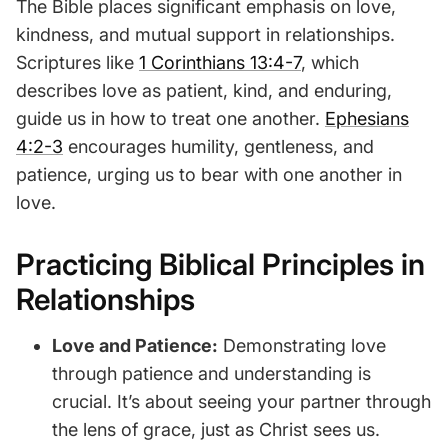
The Bible places significant emphasis on love,
kindness, and mutual support in relationships.
Scriptures like
1 Corinthians 13:4-7
, which
describes love as patient, kind, and enduring,
guide us in how to treat one another.
Ephesians
4:2-3
encourages humility, gentleness, and
patience, urging us to bear with one another in
love.
Practicing Biblical Principles in
Relationships
Love and Patience:
Demonstrating love
through patience and understanding is
crucial. It’s about seeing your partner through
the lens of grace, just as Christ sees us.