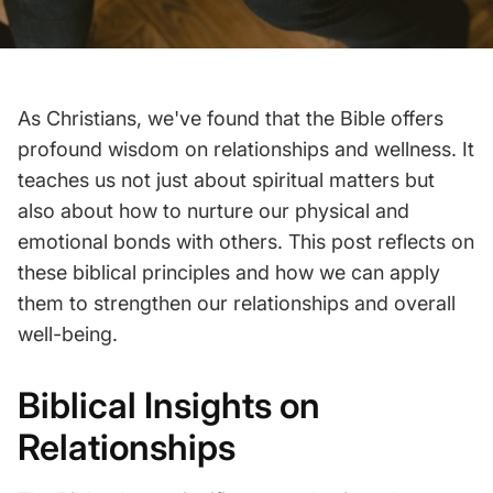
As Christians, we've found that the Bible offers
profound wisdom on relationships and wellness. It
teaches us not just about spiritual matters but
also about how to nurture our physical and
emotional bonds with others. This post reflects on
these biblical principles and how we can apply
them to strengthen our relationships and overall
well-being.
Biblical Insights on
Relationships