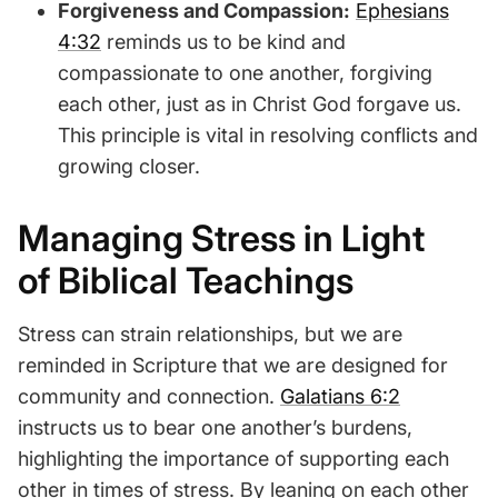
Forgiveness and Compassion:
Ephesians
4:32
reminds us to be kind and
compassionate to one another, forgiving
each other, just as in Christ God forgave us.
This principle is vital in resolving conflicts and
growing closer.
Managing Stress in Light
of Biblical Teachings
Stress can strain relationships, but we are
reminded in Scripture that we are designed for
community and connection.
Galatians 6:2
instructs us to bear one another’s burdens,
highlighting the importance of supporting each
other in times of stress. By leaning on each other