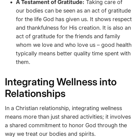
A Testament of Gratitude:
Taking care of
our bodies can be seen as an act of gratitude
for the life God has given us. It shows respect
and thankfulness for His creation. It is also an
act of gratitude for the friends and family
whom we love and who love us – good health
typically means better quality time spent with
them.
Integrating Wellness into
Relationships
In a Christian relationship, integrating wellness
means more than just shared activities; it involves
a shared commitment to honor God through the
way we treat our bodies and spirits.