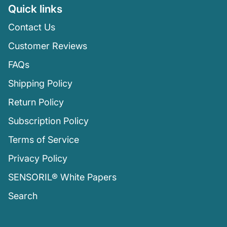
Quick links
Contact Us
Customer Reviews
FAQs
Shipping Policy
Return Policy
Subscription Policy
Terms of Service
Privacy Policy
SENSORIL® White Papers
Search